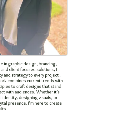
e in graphic design, branding,
 and client-focused solutions, I
ty and strategy to every project I
work combines current trends with
ciples to craft designs that stand
ct with audiences. Whether it’s
 identity, designing visuals, or
ital presence, I’m here to create
lts.