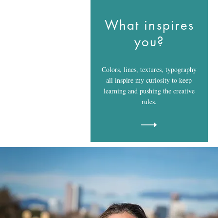
What inspires
you?
Colors, lines, textures, typography
all inspire my curiosity to keep
learning and pushing the creative
rules.