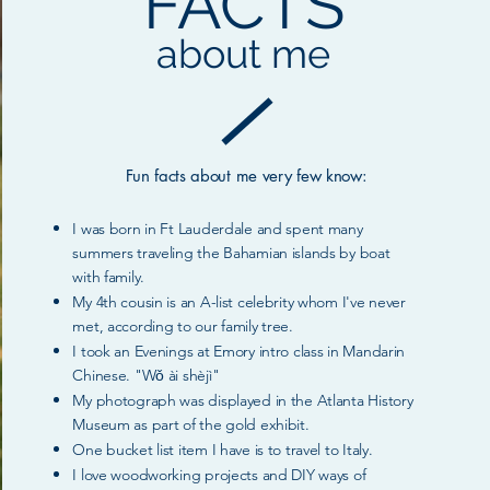
FACTS
about me
Fun facts about me very few know:
I was born in Ft Lauderdale and spent many
summers traveling the Baham
i
an islands by boat
w
ith f
amily.
My 4th cousin is a
n A-list
celebrity
whom I've never
met, according to our family tree.
I took an Evenings at Emory intro class in M
andarin
Chinese. "Wǒ ài shèjì"
My photograph was displayed in the Atlanta History
Museum as part of the gold exhibit.
One bucket list item I have is to travel to Italy.
I love woodworking projects and DIY ways of