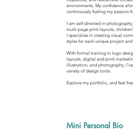
environments. My confidence allow
continuously fueling my passion fo
I am self-directed in photography
multi-page print layouts, children
I specialize in creating visual c
styles for each unique project and 
With formal training in logo desi
layouts, digital and print marketin
illustration, and photography, I’
variety of design tools.
Explore my portfolio, and feel fre
Mini Personal Bio