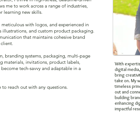
s me to work across a range of industries,
r learning new skills.
, meticulous with logos, and experienced in
’s illustrations, and custom product packaging.
ommunication that maintains cohesive brand
client.
gn, branding systems, packaging, multi-page
g materials, invitations, product labels,
With expertis
ve become tech-savvy and adaptable in a
digital media,
bring creativi
take on. My 
timeless prin
e to reach out with any questions.
out and conne
building brand
enhancing dig
impactful resu