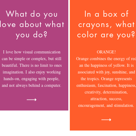
What do you
In a box of
love about what
crayons, what
you do?
color are you?
I love how visual communication
ORANGE!
can be simple or complex, but still
Orange combines the energy of re
beautiful. There is no limit to ones
an the happiness of yellow. It is
imagination. I also enjoy working
associated with joy, sunshine, and
hands-on, engaging with people,
the tropics. Orange represents
and not always behind a computer.
enthusiasm, fascination, happiness
creativity, determination,
attraction, success,
encouragement, and stimulation.