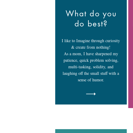
What do you
do best?
I like to Imagine through curiosity
& create from nothing!
As a mom, I have sharpened my
patience, quick problem solving,
multi-tasking, solidity, and
laughing off the small stuff with a
sense of humor.