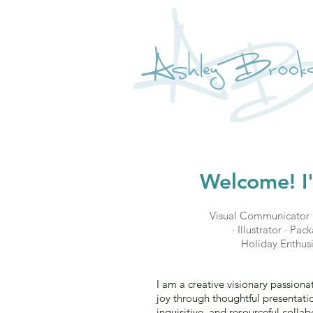
Welcome! I
Visual Communicator 
· Illustrator · Pa
Holiday Enthusi
I am a creative visionary passion
joy through thoughtful presentatio
inquisitive, and resourceful collabo