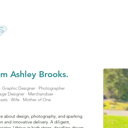
'm Ashley Brooks.
· Graphic Designer · Photographer
ckage Designer · Merchandiser ·
asts · Wife · Mother of One
ate about design, photography, and sparking
n and innovative delivery. A diligent,
rator, I thrive in high-stress, deadline-driven