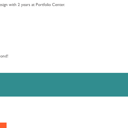
ign with 2 years at Portfolio Center.
eyond!