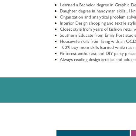
I earned a Bachelor degree in Graphic D
Daughter degree in handyman skills... I 
Organization and analytical problem solvi
Interior Design shopping and textile styl
Closet style from years of fashion retail 
Southern Educate from Emily Post studies
Housewife skills from living with an OCD
100% boy mom skills learned while raisin
Pinterest enthusiast and DIY party presen
Always reading design articles and educa