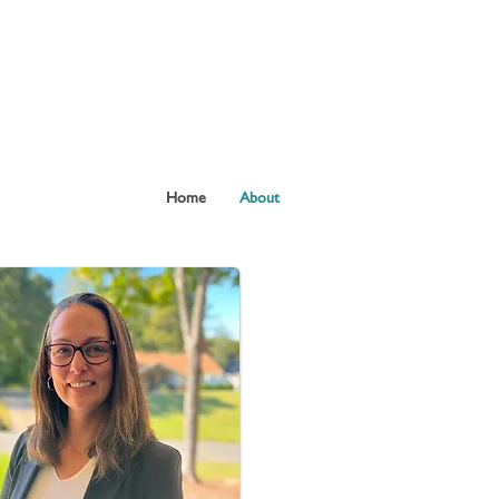
Home
About