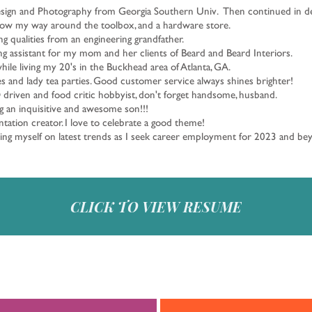
esign and Photography from Georgia Southern Univ. Then continued in des
know my way around the toolbox, and a hardware store.
ng qualities from an engineering grandfather.
ing assistant for my mom and her clients of Beard and Beard Interiors.
while living my 20's in the Buckhead area of Atlanta, GA.
 and lady tea parties. Good customer service always shines brighter!
 driven and food critic hobbyist, don't forget handsome, husband.
g an inquisitive and awesome son!!!
tation creator. I love to celebrate a good theme!
ting myself on latest trends as I seek career employment for 2023 and b
CLICK TO VIEW RESUME