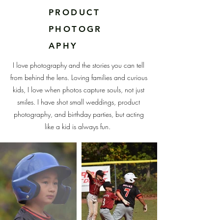
PRODUCT
PHOTOGR
APHY
I love photography and the stories you can tell
from behind the lens. Loving families and curious
kids, I love when photos capture souls, not just
smiles. I have shot small weddings, product
photography, and birthday parties, but acting
like a kid is always fun.