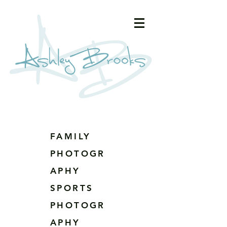
FAMILY
PHOTOGR
APHY
SPORTS
PHOTOGR
APHY